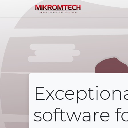
Home
Service
Exception
software f