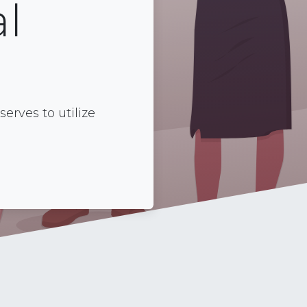
l
rves to utilize