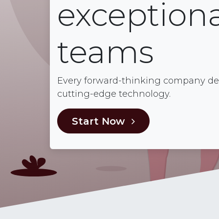
exceptiona
teams
Every forward-thinking company dese
cutting-edge technology.
Start Now