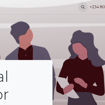
s
Blog
Contact
+234 80
al
or