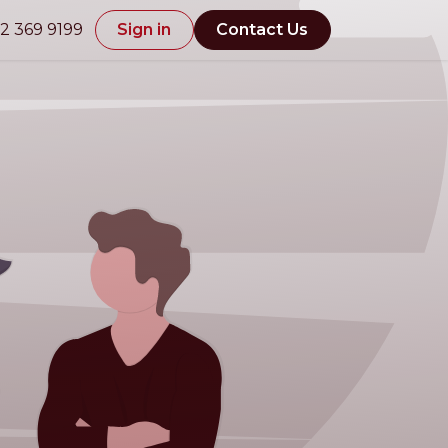
2 369 9199
Sign in
Contact Us