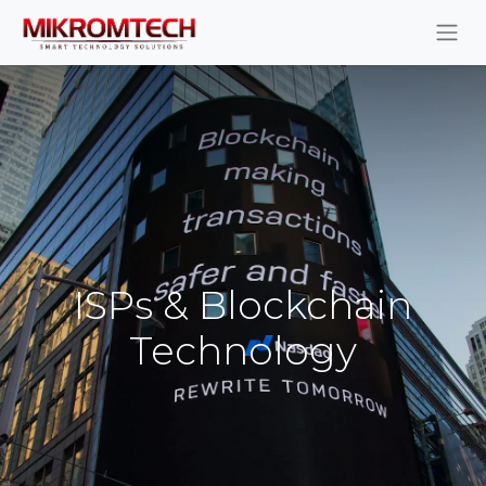
ISPs & Blockchain
Technology