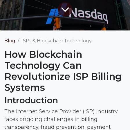
Blog
ISPs & Blockchain Technology
How Blockchain
Technology Can
Revolutionize ISP Billing
Systems
Introduction
The Internet Service Provider (ISP) industry
faces ongoing challenges in
billing
transparency, fraud prevention, payment