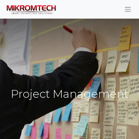
Project Management