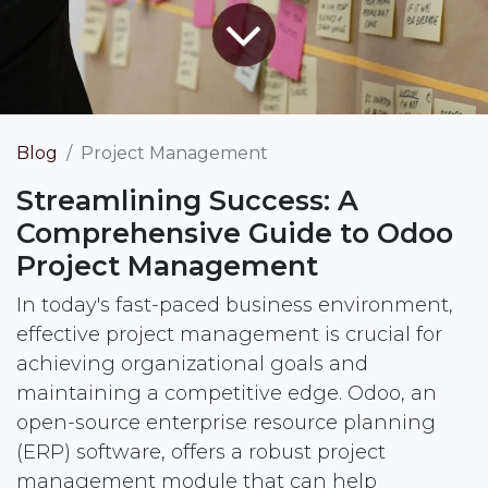
Blog
Project Management
Streamlining Success: A
Comprehensive Guide to Odoo
Project Management
In today's fast-paced business environment,
effective project management is crucial for
achieving organizational goals and
maintaining a competitive edge. Odoo, an
open-source enterprise resource planning
(ERP) software, offers a robust project
management module that can help